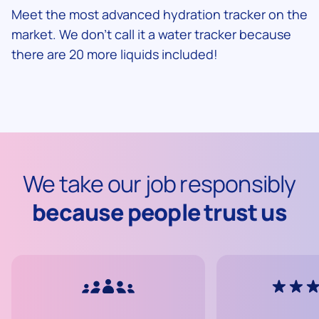
Meet the most advanced hydration tracker on the
market. We don't call it a water tracker because
there are 20 more liquids included!
We take our job responsibly
because people trust us