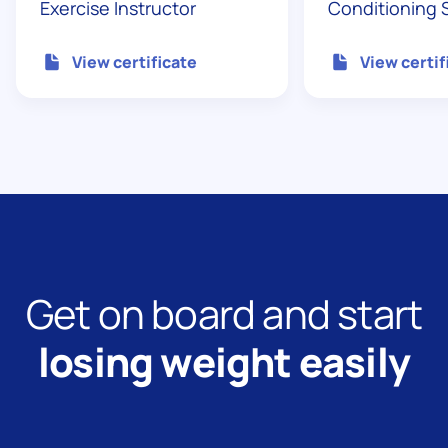
Exercise Instructor
Conditioning S
View certificate
View certif
Get on board and start
losing weight easily