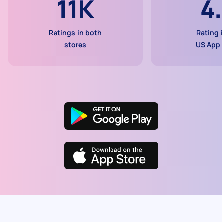
11K
4
Ratings in both
Rating 
stores
US App 