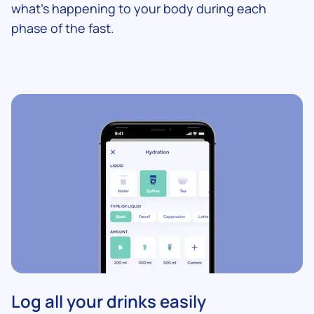
what's happening to your body during each
phase of the fast.
Log all your drinks easily