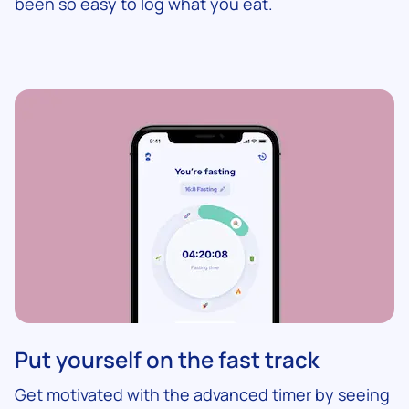
been so easy to log what you eat.
Put yourself on the fast track
Get motivated with the advanced timer by seeing