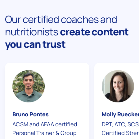
Our certified coaches and
nutritionists
create content
you can trust
Bruno Pontes
Molly Ruecke
ACSM and AFAA certified
DPT, ATC, SCS
Personal Trainer & Group
Сertified Str