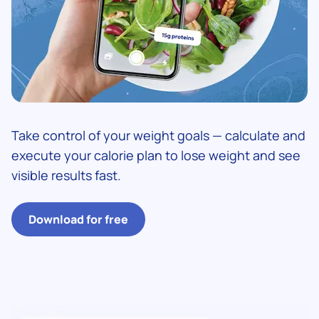
Take control of your weight goals — calculate and
execute your calorie plan to lose weight and see
visible results fast.
Download for free