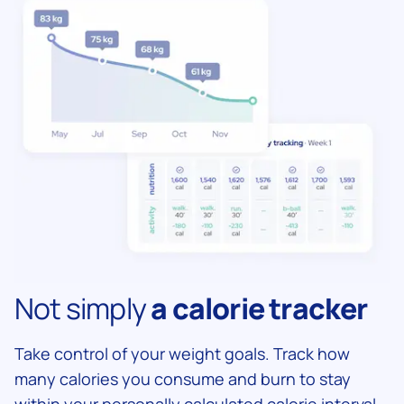
Not simply
a calorie tracker
Take control of your weight goals. Track how
many calories you consume and burn to stay