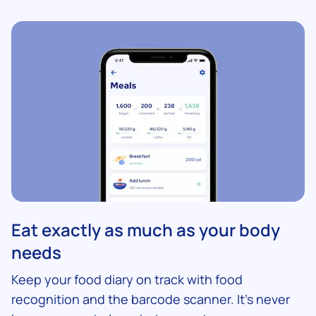
Eat exactly as much as your body
needs
Keep your food diary on track with food
recognition and the barcode scanner. It’s never