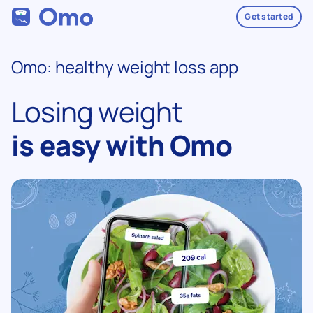
Get started
Omo: healthy weight loss app
Losing weight
is easy with Omo