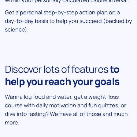
within your personally calculated calorie interval.
Get a personal step-by-step action plan on a
day-to-day basis to help you succeed (backed by
science).
Discover lots of features
to
help you reach your goals
Wanna log food and water, get a weight-loss
course with daily motivation and fun quizzes, or
dive into fasting? We have all of those and much
more.